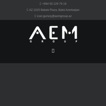
+994 50 229 79 16
AZ 1025 Babek Plaza, Bakü Azerbaijan
ican.gursoy@aemgroup.az